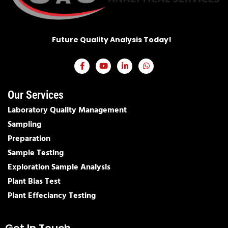
Future Quality Analysis Today!​
Our Services
Laboratory Quality Management
Sampling
Preparation
Sample Testing
Exploration Sample Analysis
Plant Bias Test
Plant Effeciancy Testing