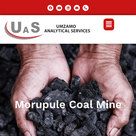
Morupule Coal Mine