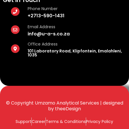
Get In Touch
Phone Number
+2713-590-1431
Email Address
info@u-a-s.co.za
Office Address
101 Laboratory Road, Klipfontein, Emalahleni,
1035
© Copyright Umzamo Analytical Services | designed
by
theeDesign
Support
Career
Terms & Conditions
Privacy Policy